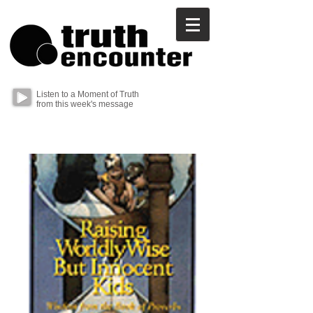
Listen to a Moment of Truth
from this week's message