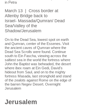
in Petra
March 13 | Cross border at
Allenby Bridge back to
Israel- Massada/Qumran/ Dead
Sea/Valley of the
Shadow/Jerusalem
On to the Dead Sea, lowest spot on earth
and Qumran, center of the Essenes. Visit
the ancient caves of Qumran where the
Dead Sea Scrolls were found. Continue
south to Ein Fascha, viewing across the
saltiest sea in the world the fortress where
John the Baptist was beheaded, the desert
where ibex roam at Ein Gedi, David's
hideout from Saul, and on to the mighty
fortress Masada, last stronghold and stand
of the zealots against Rome on the edge of
the barren Negev Desert. Overnight
Jerusalem
Jerusalem