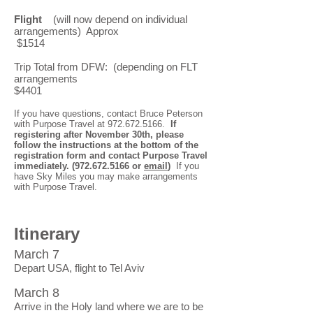
Flight
(will now depend on individual
arrangements) Approx
$1514
Trip Total from DFW: (depending on FLT
arrangements
$4401
If you have questions, contact Bruce Peterson
with Purpose Travel at
972.672.5166
.
If
registering after November 30th, please
follow the instructions at the bottom of the
registration form and contact Purpose Travel
immediately.
(972.672.5166
or
email
)
If you
have Sky Miles you may make arrangements
with Purpose Travel.
Itinerary
March 7
Depart USA, flight to Tel Aviv
March 8
Arrive in the Holy land where we are to be