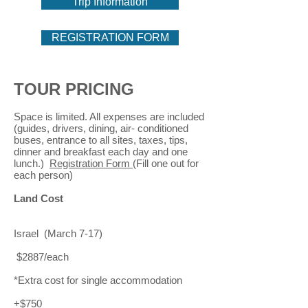
Trip Information
REGISTRATION FORM
TOUR PRICING
Space is limited. All expenses are included
(guides, drivers, dining, air- conditioned
buses, entrance to all sites, taxes, tips,
dinner and breakfast each day and one
lunch.)
Registration Form
(Fill one out for
each person)
Land Cost
Israel (March 7-17)
$2887/each
*Extra cost for single accommodation
+$750