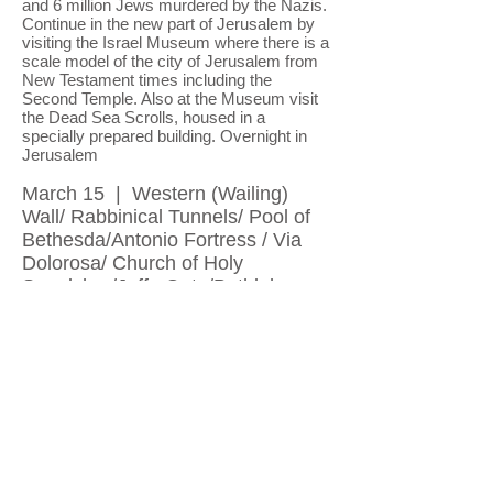
and 6 million Jews murdered by the Nazis.
Continue in the new part of Jerusalem by
visiting the Israel Museum where there is a
scale model of the city of Jerusalem from
New Testament times including the
Second Temple. Also at the Museum visit
the Dead Sea Scrolls, housed in a
specially prepared building. Overnight in
Jerusalem
March 15 | Western (Wailing)
Wall/ Rabbinical Tunnels/ Pool of
Bethesda/Antonio Fortress / Via
Dolorosa/ Church of Holy
Sepulcher/Jaffa Gate/Bethlehem
We will visit the famous Rabbi's Tunnel,
running along the base of the Western Wall
(Due to the enormous demand, and limited
access to this fascinating site, our visit
may take place at any time of day or night
during our stay in Jerusalem). We will visit
the Pool of Bethesda where Jesus cured
an invalid man; continue to the Praetorium,
site of the public trial of Christ, and his