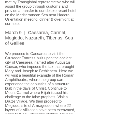
met by Transglobal representative who will
assist the group through customs and
provide a transfer to our deluxe resort hotel
on the Mediterranean Sea near Hadera.
Orientation meeting, dinner & overnight at
our hotel.
March 9 | Caesarea, Carmel,
Megiddo, Nazareth, Tiberias, Sea
of Galilee
We proceed to Caesarea to visit the
Crusader Fortress built upon the ancient
city of Caesarea, named after Augustus
Caesar, who imposed the tax that brought
Mary and Joseph to Bethlehem. Here we
will visit a beautiful example of the Roman
Amphitheatre, where the group can
experience the acoustics of a structure
built in the days of Christ. Continue to
Mount Carmel where Elijah issued his
challenge to the false prophets. Visit a
Druze Village. We then proceed to
Megiddo, site of Armageddon, where 22
layers of civilization have been excavated,