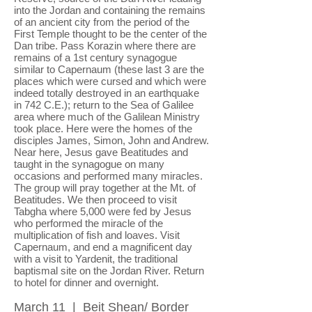
into the Jordan and containing the remains
of an ancient city from the period of the
First Temple thought to be the center of the
Dan tribe. Pass Korazin where there are
remains of a 1st century synagogue
similar to Capernaum (these last 3 are the
places which were cursed and which were
indeed totally destroyed in an earthquake
in 742 C.E.); return to the Sea of Galilee
area where much of the Galilean Ministry
took place. Here were the homes of the
disciples James, Simon, John and Andrew.
Near here, Jesus gave Beatitudes and
taught in the synagogue on many
occasions and performed many miracles.
The group will pray together at the Mt. of
Beatitudes. We then proceed to visit
Tabgha where 5,000 were fed by Jesus
who performed the miracle of the
multiplication of fish and loaves. Visit
Capernaum, and end a magnificent day
with a visit to Yardenit, the traditional
baptismal site on the Jordan River. Return
to hotel for dinner and overnight.
March 11 | Beit Shean/ Border