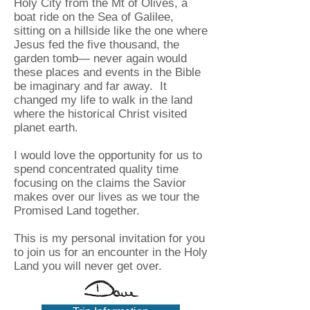
Holy City from the Mt of Olives, a
boat ride on the Sea of Galilee,
sitting on a hillside like the one where
Jesus fed the five thousand, the
garden tomb— never again would
these places and events in the Bible
be imaginary and far away. It
changed my life to walk in the land
where the historical Christ visited
planet earth.
I would love the opportunity for us to
spend concentrated quality time
focusing on the claims the Savior
makes over our lives as we tour the
Promised Land together.
This is my personal invitation for you
to join us for an encounter in the Holy
Land you will never get over.