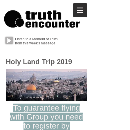
Listen to a Moment of Truth
from this week's message
Holy Land Trip 2019
To guarantee flying
with Group you need
to register by