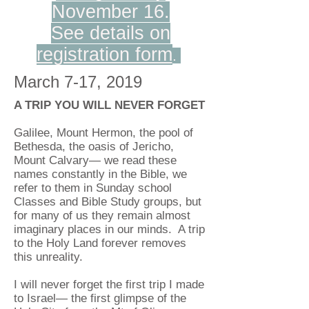
November 16.
See details on
registration form
.
March 7-17, 2019
A TRIP YOU WILL NEVER FORGET
Galilee, Mount Hermon, the pool of
Bethesda, the oasis of Jericho,
Mount Calvary— we read these
names constantly in the Bible, we
refer to them in Sunday school
Classes and Bible Study groups, but
for many of us they remain almost
imaginary places in our minds. A trip
to the Holy Land forever removes
this unreality.
I will never forget the first trip I made
to Israel— the first glimpse of the