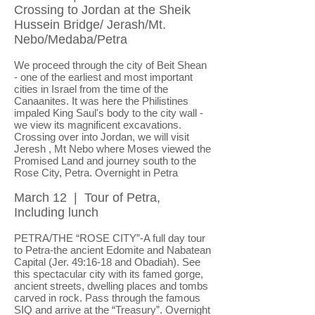
Crossing to Jordan at the Sheik
Hussein Bridge/ Jerash/Mt.
Nebo/Medaba/Petra
We proceed through the city of Beit Shean
- one of the earliest and most important
cities in Israel from the time of the
Canaanites. It was here the Philistines
impaled King Saul's body to the city wall -
we view its magnificent excavations.
Crossing over into Jordan, we will visit
Jeresh , Mt Nebo where Moses viewed the
Promised Land and journey south to the
Rose City, Petra. Overnight in Petra
March 12 | Tour of Petra,
Including lunch
PETRA/THE “ROSE CITY”-A full day tour
to Petra-the ancient Edomite and Nabatean
Capital (Jer. 49:16-18 and Obadiah). See
this spectacular city with its famed gorge,
ancient streets, dwelling places and tombs
carved in rock. Pass through the famous
SIQ and arrive at the “Treasury”.
Overnight