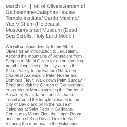
March 14 | Mt of Olives/Garden of
Gethsemane/Caiaphas House/
Temple Institute/ Cardo Maximo/
Yad V’Shem (Holocaust
Museum)/Israel Museum (Dead
Sea Scrolls, Holy Land Model)
We will continue directly to the Mt. of
Olives for an introduction to Jerusalem.
Ascend the mountains of Jerusalem from
Scopus to Mt. of Olives for an outstanding
breathtaking view of the city across the
Kidron Valley to the Eastern Gate; see
Chapel of Ascension, Pater Noster and
Dominus Flevit. Walk down Palm Sunday
Road and visit the Garden of Gethsemane,
cross Mount Moriah viewing the Tombs of
Absalom, Saint James and Zacharia.
Travel around the temple pinnacle to the
City of David and on to the house of
Caiaphas at Saint Peter in Gallicantu.
Continue to Mount Zion, the Upper Room
and Tomb of King David. Drive to Yad
V'shem, the memorial to the Holocaust