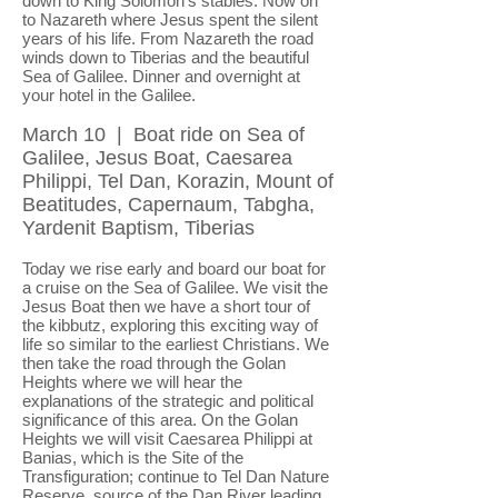
down to King Solomon's stables. Now on
to Nazareth where Jesus spent the silent
years of his life. From Nazareth the road
winds down to Tiberias and the beautiful
Sea of Galilee. Dinner and overnight at
your hotel in the Galilee.
March 10 | Boat ride on Sea of
Galilee, Jesus Boat, Caesarea
Philippi, Tel Dan, Korazin, Mount of
Beatitudes, Capernaum, Tabgha,
Yardenit Baptism, Tiberias
Today we rise early and board our boat for
a cruise on the Sea of Galilee. We visit the
Jesus Boat then we have a short tour of
the kibbutz, exploring this exciting way of
life so similar to the earliest Christians. We
then take the road through the Golan
Heights where we will hear the
explanations of the strategic and political
significance of this area. On the Golan
Heights we will visit Caesarea Philippi at
Banias, which is the Site of the
Transfiguration; continue to Tel Dan Nature
Reserve, source of the Dan River leading