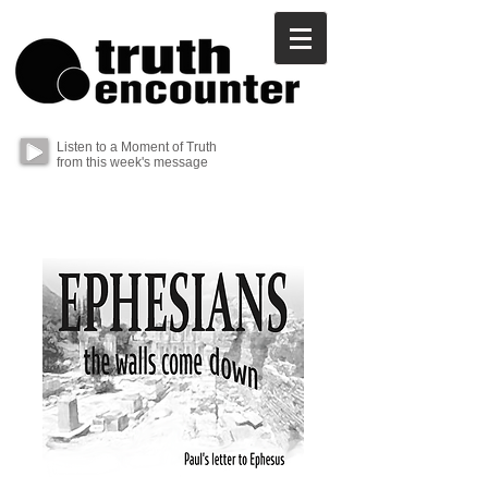
Listen to a Moment of Truth
from this week's message